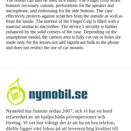
The holder can also be used as a stand. The Finger Grip series
features necessary cutouts, perforations for the speaker and
microphone, and embossing for the side buttons. The case
effectively protects against scratches from the outside as well as
from the inside. The interior of the Finger Grip is filled with a
material similar to microfiber. The device’s security is further
enhanced by the solid corners of the case. Depending on the
smartphone model, the camera area is fully cut out or holes are
made only for the lenses.not add significant bulk to the phone
and does not restrict the use of car mounts.
Nymobil har funnits sedan 2007, och vi har en bred
erfarenhet av att hjälpa båda privatpersoner och
företag. Vi vet hur viktigt det är att ha en bra telefon,
därför ligger vårt fokus på att leverera hög kvalitet till