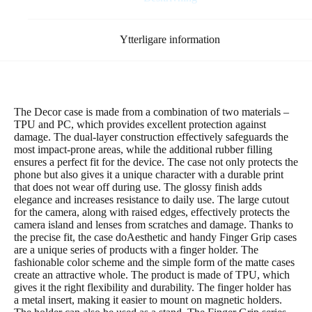
Ytterligare information
The Decor case is made from a combination of two materials –
TPU and PC, which provides excellent protection against
damage. The dual-layer construction effectively safeguards the
most impact-prone areas, while the additional rubber filling
ensures a perfect fit for the device. The case not only protects the
phone but also gives it a unique character with a durable print
that does not wear off during use. The glossy finish adds
elegance and increases resistance to daily use. The large cutout
for the camera, along with raised edges, effectively protects the
camera island and lenses from scratches and damage. Thanks to
the precise fit, the case doAesthetic and handy Finger Grip cases
are a unique series of products with a finger holder. The
fashionable color scheme and the simple form of the matte cases
create an attractive whole. The product is made of TPU, which
gives it the right flexibility and durability. The finger holder has
a metal insert, making it easier to mount on magnetic holders.