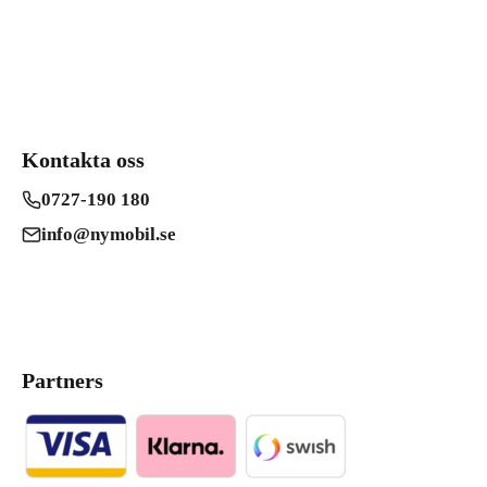
Kontakta oss
0727-190 180
info@nymobil.se
Partners