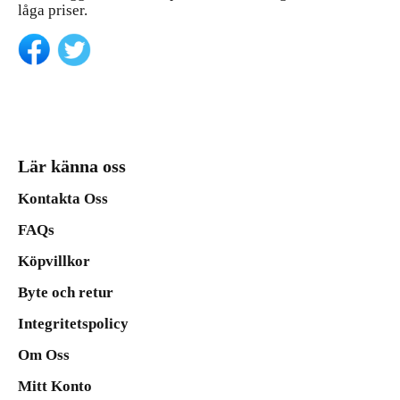
låga priser.
Lär känna oss
Kontakta Oss
FAQs
Köpvillkor
Byte och retur
Integritetspolicy
Om Oss
Mitt Konto