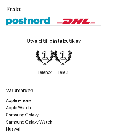
Frakt
Utvald till bästa butik av
Telenor
Tele2
Varumärken
Apple iPhone
Apple Watch
Samsung Galaxy
Samsung Galaxy Watch
Huawei