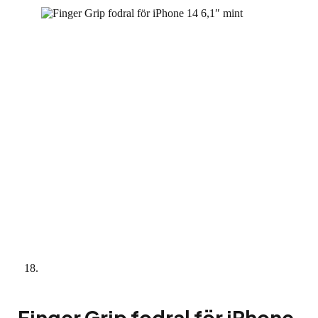
Finger Grip fodral för iPhone