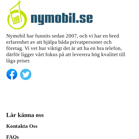
Nymobil har funnits sedan 2007, och vi har en bred
erfarenhet av att hjälpa båda privatpersoner och
företag. Vi vet hur viktigt det är att ha en bra telefon,
därför ligger vårt fokus på att leverera hög kvalitet till
låga priser.
Lär känna oss
Kontakta Oss
FAQs