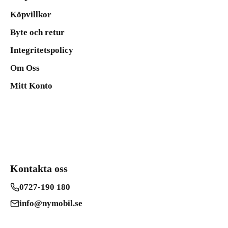
Köpvillkor
Byte och retur
Integritetspolicy
Om Oss
Mitt Konto
Kontakta oss
0727-190 180
info@nymobil.se