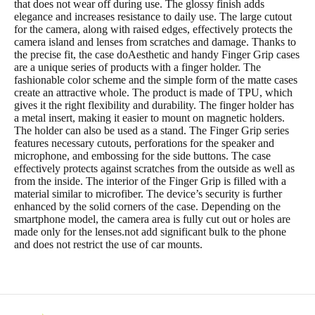
that does not wear off during use. The glossy finish adds
elegance and increases resistance to daily use. The large cutout
for the camera, along with raised edges, effectively protects the
camera island and lenses from scratches and damage. Thanks to
the precise fit, the case doAesthetic and handy Finger Grip cases
are a unique series of products with a finger holder. The
fashionable color scheme and the simple form of the matte cases
create an attractive whole. The product is made of TPU, which
gives it the right flexibility and durability. The finger holder has
a metal insert, making it easier to mount on magnetic holders.
The holder can also be used as a stand. The Finger Grip series
features necessary cutouts, perforations for the speaker and
microphone, and embossing for the side buttons. The case
effectively protects against scratches from the outside as well as
from the inside. The interior of the Finger Grip is filled with a
material similar to microfiber. The device’s security is further
enhanced by the solid corners of the case. Depending on the
smartphone model, the camera area is fully cut out or holes are
made only for the lenses.not add significant bulk to the phone
and does not restrict the use of car mounts.