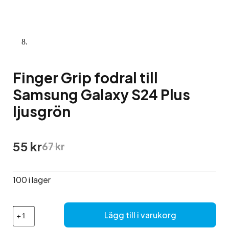
Finger Grip fodral till
Samsung Galaxy S24 Plus
ljusgrön
Det
Det
55
kr
67
kr
ursprungliga
nuvarande
priset
priset
var:
är:
100 i lager
67 kr.
55 kr.
Finger
Lägg till i varukorg
Grip