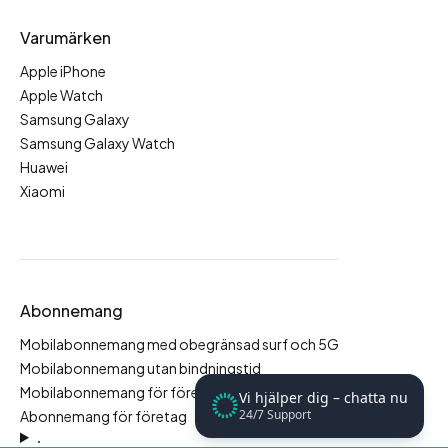
Varumärken
Apple iPhone
Apple Watch
Samsung Galaxy
Samsung Galaxy Watch
Huawei
Xiaomi
Abonnemang
Mobilabonnemang med obegränsad surf och 5G
Mobilabonnemang utan bindningstid
Mobilabonnemang för företag
Vi hjälper dig – chatta nu
24/7 Support
Abonnemang för företag
.