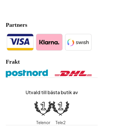
Partners
Frakt
Utvald till bästa butik av
Telenor
Tele2