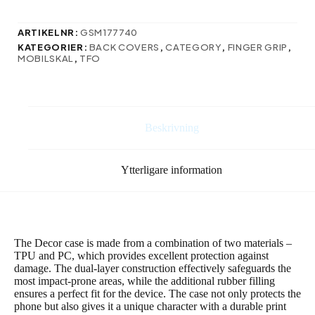
fodral
till
Samsung
ARTIKELNR:
GSM177740
Galaxy
KATEGORIER:
BACK COVERS
,
CATEGORY
,
FINGER GRIP
,
S24
MOBILSKAL
,
TFO
Plus
ljusgrön
mängd
Beskrivning
Ytterligare information
The Decor case is made from a combination of two materials –
TPU and PC, which provides excellent protection against
damage. The dual-layer construction effectively safeguards the
most impact-prone areas, while the additional rubber filling
ensures a perfect fit for the device. The case not only protects the
phone but also gives it a unique character with a durable print