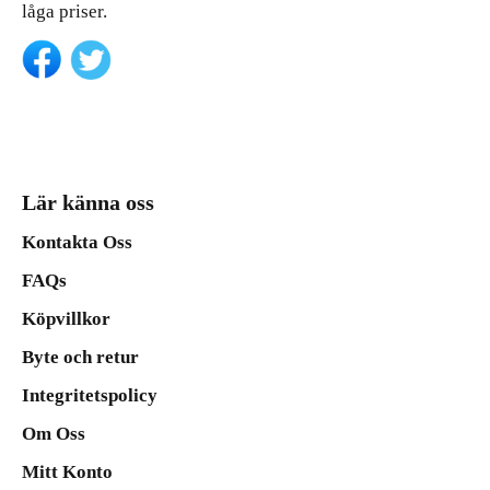
låga priser.
Lär känna oss
Kontakta Oss
FAQs
Köpvillkor
Byte och retur
Integritetspolicy
Om Oss
Mitt Konto