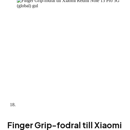
Finger Grip-fodral till Xiaomi