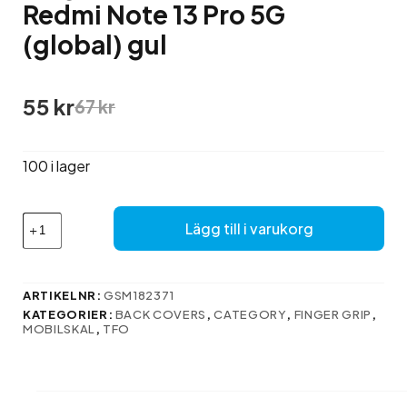
Redmi Note 13 Pro 5G
(global) gul
Det
Det
55
kr
67
kr
ursprungliga
nuvarande
priset
priset
var:
är:
100 i lager
67 kr.
55 kr.
Finger
Lägg till i varukorg
Grip-
fodral
till
Xiaomi
ARTIKELNR:
GSM182371
Redmi
KATEGORIER:
BACK COVERS
,
CATEGORY
,
FINGER GRIP
,
Note
MOBILSKAL
,
TFO
13
Pro
5G
(global)