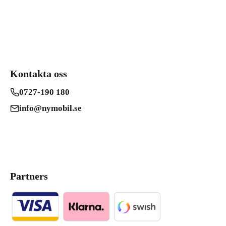
Kontakta oss
0727-190 180
info@nymobil.se
Partners