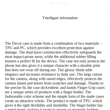
gul
Beskrivning
mängd
Ytterligare information
The Decor case is made from a combination of two materials –
TPU and PC, which provides excellent protection against
damage. The dual-layer construction effectively safeguards the
most impact-prone areas, while the additional rubber filling
ensures a perfect fit for the device. The case not only protects the
phone but also gives it a unique character with a durable print
that does not wear off during use. The glossy finish adds
elegance and increases resistance to daily use. The large cutout
for the camera, along with raised edges, effectively protects the
camera island and lenses from scratches and damage. Thanks to
the precise fit, the case doAesthetic and handy Finger Grip cases
are a unique series of products with a finger holder. The
fashionable color scheme and the simple form of the matte cases
create an attractive whole. The product is made of TPU, which
gives it the right flexibility and durability. The finger holder has
a metal insert, making it easier to mount on magnetic holders.