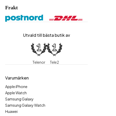
Frakt
Utvald till bästa butik av
Telenor
Tele2
Varumärken
Apple iPhone
Apple Watch
Samsung Galaxy
Samsung Galaxy Watch
Huawei