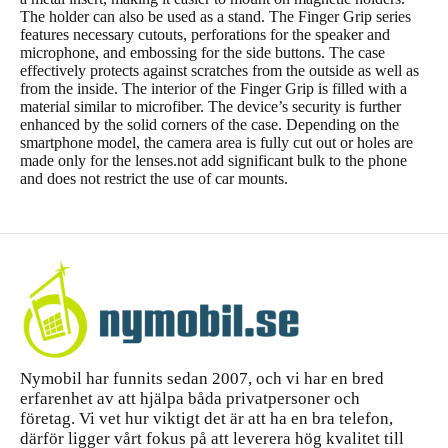
The holder can also be used as a stand. The Finger Grip series
features necessary cutouts, perforations for the speaker and
microphone, and embossing for the side buttons. The case
effectively protects against scratches from the outside as well as
from the inside. The interior of the Finger Grip is filled with a
material similar to microfiber. The device’s security is further
enhanced by the solid corners of the case. Depending on the
smartphone model, the camera area is fully cut out or holes are
made only for the lenses.not add significant bulk to the phone
and does not restrict the use of car mounts.
Nymobil har funnits sedan 2007, och vi har en bred
erfarenhet av att hjälpa båda privatpersoner och
företag. Vi vet hur viktigt det är att ha en bra telefon,
därför ligger vårt fokus på att leverera hög kvalitet till