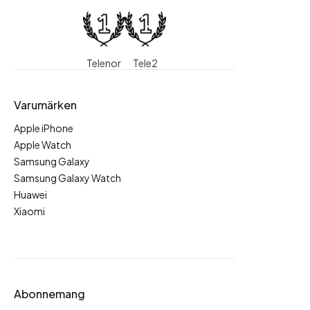
Telenor
Tele2
Varumärken
Apple iPhone
Apple Watch
Samsung Galaxy
Samsung Galaxy Watch
Huawei
Xiaomi
Abonnemang