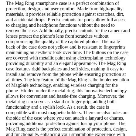
The Mag Ring smartphone case is a perfect combination of
protection, design, and user comfort. Made from high-quality
materials, it provides reliable protection against scratches, dirt,
and accidental drops. Precise cutouts for ports allow full access
to charging and headphone functions without the need to
remove the case. Additionally, precise cutouts for the camera and
lenses protect the phone’s lens from scratches without
compromising the quality of the captured photos. The matte
back of the case does not yellow and is resistant to fingerprints,
maintaining an aesthetic look over time. The buttons on the case
are covered with metallic paint using electroplating technology,
providing durability and an elegant appearance. The Mag Ring
case features rigid backplates and soft sides, making it easy to
install and remove from the phone while ensuring protection at
all times. The key feature of the Mag Ring is the implementation
of MagSafe technology, enabling wireless charging for the
phone. Hidden under the metal ring, this innovative technology
allows for convenient and hassle-free charging. Moreover, the
metal ring can serve as a stand or finger grip, adding both
functionality and a stylish look. As a result, the case is
compatible with most magnetic holders. There are also holes on
the side of the case where you can attach a lanyard or charms,
providing additional protection against losing your phone. The
Mag Ring case is the perfect combination of protection, design,
and functionality, enhancing your smartphone experience with