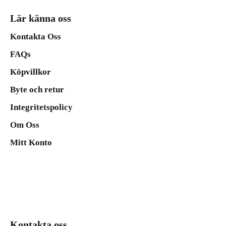
Lär känna oss
Kontakta Oss
FAQs
Köpvillkor
Byte och retur
Integritetspolicy
Om Oss
Mitt Konto
Kontakta oss