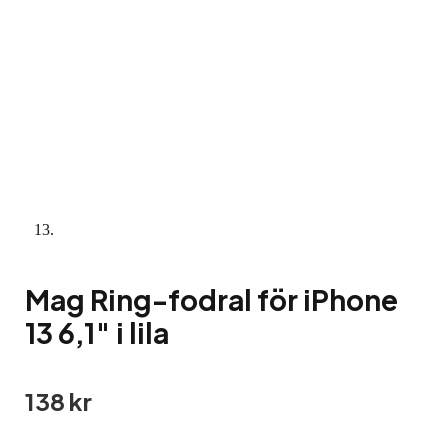
Mag Ring-fodral för iPhone
13 6,1″ i lila
138
kr