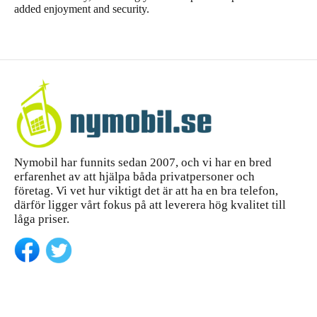
added enjoyment and security.
Nymobil har funnits sedan 2007, och vi har en bred
erfarenhet av att hjälpa båda privatpersoner och
företag. Vi vet hur viktigt det är att ha en bra telefon,
därför ligger vårt fokus på att leverera hög kvalitet till
låga priser.