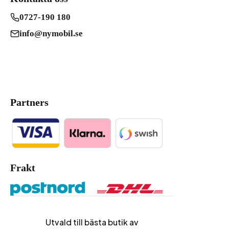
0727-190 180
info@nymobil.se
Partners
Frakt
Utvald till bästa butik av