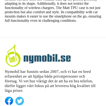
adapting to its shape. Additionally, it does not restrict the
functionality of wireless chargers. The Matt TPU case is not just
protection but also comfort and style. Its compatibility with car
mounts makes it easier to use the smartphone on the go, ensuring
full functionality even in challenging conditions.
Nymobil har funnits sedan 2007, och vi har en bred
erfarenhet av att hjälpa båda privatpersoner och
företag. Vi vet hur viktigt det är att ha en bra telefon,
därför ligger vårt fokus på att leverera hög kvalitet till
låga priser.