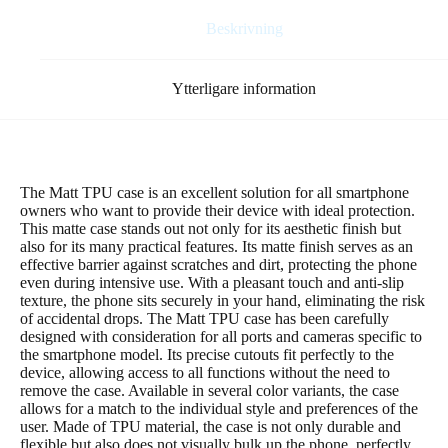
Beskrivning
Ytterligare information
The Matt TPU case is an excellent solution for all smartphone
owners who want to provide their device with ideal protection.
This matte case stands out not only for its aesthetic finish but
also for its many practical features. Its matte finish serves as an
effective barrier against scratches and dirt, protecting the phone
even during intensive use. With a pleasant touch and anti-slip
texture, the phone sits securely in your hand, eliminating the risk
of accidental drops. The Matt TPU case has been carefully
designed with consideration for all ports and cameras specific to
the smartphone model. Its precise cutouts fit perfectly to the
device, allowing access to all functions without the need to
remove the case. Available in several color variants, the case
allows for a match to the individual style and preferences of the
user. Made of TPU material, the case is not only durable and
flexible but also does not visually bulk up the phone, perfectly