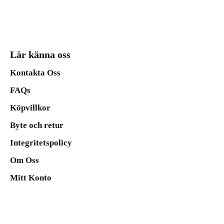
Lär känna oss
Kontakta Oss
FAQs
Köpvillkor
Byte och retur
Integritetspolicy
Om Oss
Mitt Konto