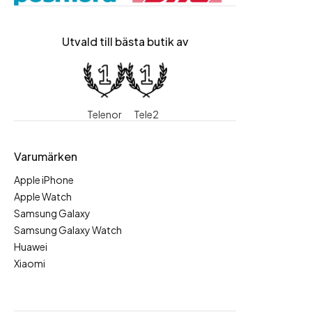
Utvald till bästa butik av
Telenor
Tele2
Varumärken
Apple iPhone
Apple Watch
Samsung Galaxy
Samsung Galaxy Watch
Huawei
Xiaomi