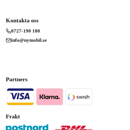
Kontakta oss
0727-190 180
info@nymobil.se
Partners
Frakt