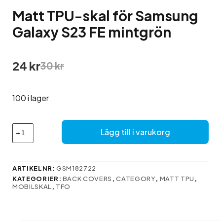
Matt TPU-skal för Samsung
Galaxy S23 FE mintgrön
Det
Det
24
kr
30
kr
ursprungliga
nuvarande
priset
priset
var:
är:
100 i lager
30 kr.
24 kr.
Matt
Lägg till i varukorg
TPU-
skal
för
Samsung
ARTIKELNR:
GSM182722
Galaxy
KATEGORIER:
BACK COVERS
,
CATEGORY
,
MATT TPU
,
S23
MOBILSKAL
,
TFO
FE
mintgrön
mängd