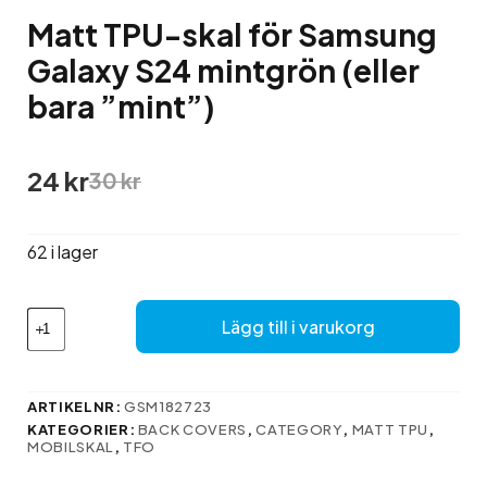
Matt TPU-skal för Samsung
Galaxy S24 mintgrön (eller
bara ”mint”)
Det
Det
24
kr
30
kr
ursprungliga
nuvarande
priset
priset
var:
är:
62 i lager
30 kr.
24 kr.
Matt
Lägg till i varukorg
TPU-
skal
för
Samsung
ARTIKELNR:
GSM182723
Galaxy
KATEGORIER:
BACK COVERS
,
CATEGORY
,
MATT TPU
,
S24
MOBILSKAL
,
TFO
mintgrön
(eller