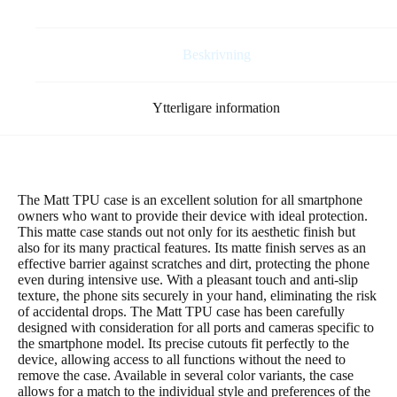
bara
”mint”)
mängd
Beskrivning
Ytterligare information
The Matt TPU case is an excellent solution for all smartphone
owners who want to provide their device with ideal protection.
This matte case stands out not only for its aesthetic finish but
also for its many practical features. Its matte finish serves as an
effective barrier against scratches and dirt, protecting the phone
even during intensive use. With a pleasant touch and anti-slip
texture, the phone sits securely in your hand, eliminating the risk
of accidental drops. The Matt TPU case has been carefully
designed with consideration for all ports and cameras specific to
the smartphone model. Its precise cutouts fit perfectly to the
device, allowing access to all functions without the need to
remove the case. Available in several color variants, the case
allows for a match to the individual style and preferences of the