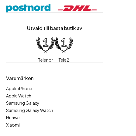
Utvald till bästa butik av
Telenor
Tele2
Varumärken
Apple iPhone
Apple Watch
Samsung Galaxy
Samsung Galaxy Watch
Huawei
Xiaomi