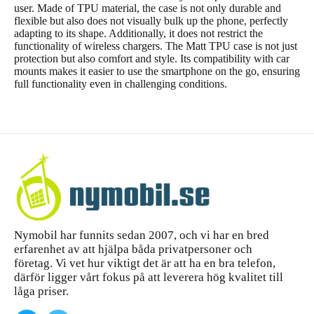
user. Made of TPU material, the case is not only durable and
flexible but also does not visually bulk up the phone, perfectly
adapting to its shape. Additionally, it does not restrict the
functionality of wireless chargers. The Matt TPU case is not just
protection but also comfort and style. Its compatibility with car
mounts makes it easier to use the smartphone on the go, ensuring
full functionality even in challenging conditions.
Nymobil har funnits sedan 2007, och vi har en bred
erfarenhet av att hjälpa båda privatpersoner och
företag. Vi vet hur viktigt det är att ha en bra telefon,
därför ligger vårt fokus på att leverera hög kvalitet till
låga priser.