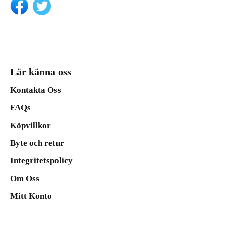
Lär känna oss
Kontakta Oss
FAQs
Köpvillkor
Byte och retur
Integritetspolicy
Om Oss
Mitt Konto