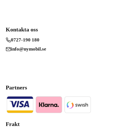
Kontakta oss
0727-190 180
info@nymobil.se
Partners
Frakt