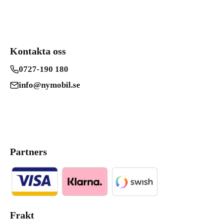
Kontakta oss
0727-190 180
info@nymobil.se
Partners
Frakt