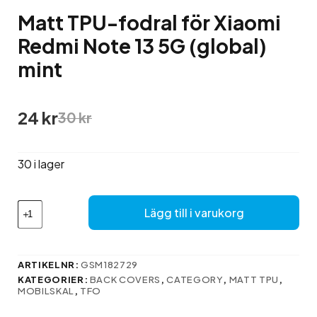
Matt TPU-fodral för Xiaomi
Redmi Note 13 5G (global)
mint
Det
Det
24
kr
30
kr
ursprungliga
nuvarande
priset
priset
var:
är:
30 i lager
30 kr.
24 kr.
Matt
Lägg till i varukorg
TPU-
fodral
för
Xiaomi
ARTIKELNR:
GSM182729
Redmi
KATEGORIER:
BACK COVERS
,
CATEGORY
,
MATT TPU
,
Note
MOBILSKAL
,
TFO
13
5G