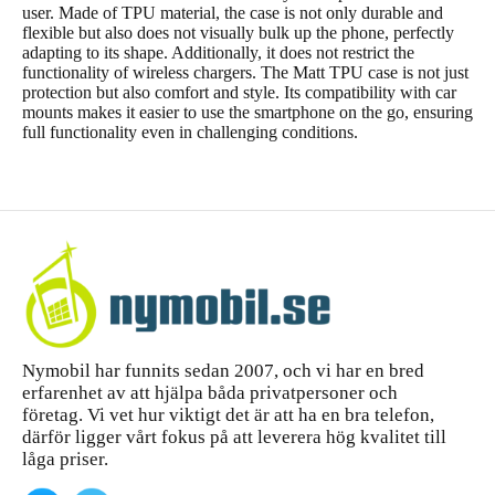
user. Made of TPU material, the case is not only durable and
flexible but also does not visually bulk up the phone, perfectly
adapting to its shape. Additionally, it does not restrict the
functionality of wireless chargers. The Matt TPU case is not just
protection but also comfort and style. Its compatibility with car
mounts makes it easier to use the smartphone on the go, ensuring
full functionality even in challenging conditions.
Nymobil har funnits sedan 2007, och vi har en bred
erfarenhet av att hjälpa båda privatpersoner och
företag. Vi vet hur viktigt det är att ha en bra telefon,
därför ligger vårt fokus på att leverera hög kvalitet till
låga priser.