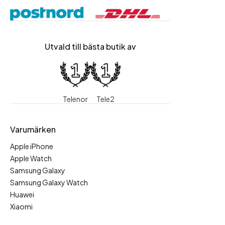
Utvald till bästa butik av
Telenor
Tele2
Varumärken
Apple iPhone
Apple Watch
Samsung Galaxy
Samsung Galaxy Watch
Huawei
Xiaomi