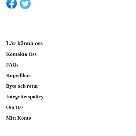
Lär känna oss
Kontakta Oss
FAQs
Köpvillkor
Byte och retur
Integritetspolicy
Om Oss
Mitt Konto