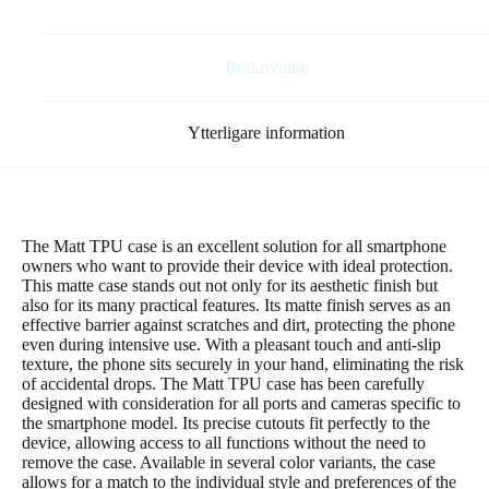
(global)
mint
mängd
Beskrivning
Ytterligare information
The Matt TPU case is an excellent solution for all smartphone
owners who want to provide their device with ideal protection.
This matte case stands out not only for its aesthetic finish but
also for its many practical features. Its matte finish serves as an
effective barrier against scratches and dirt, protecting the phone
even during intensive use. With a pleasant touch and anti-slip
texture, the phone sits securely in your hand, eliminating the risk
of accidental drops. The Matt TPU case has been carefully
designed with consideration for all ports and cameras specific to
the smartphone model. Its precise cutouts fit perfectly to the
device, allowing access to all functions without the need to
remove the case. Available in several color variants, the case
allows for a match to the individual style and preferences of the