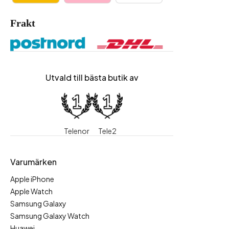
Frakt
Utvald till bästa butik av
Telenor
Tele2
Varumärken
Apple iPhone
Apple Watch
Samsung Galaxy
Samsung Galaxy Watch
Huawei