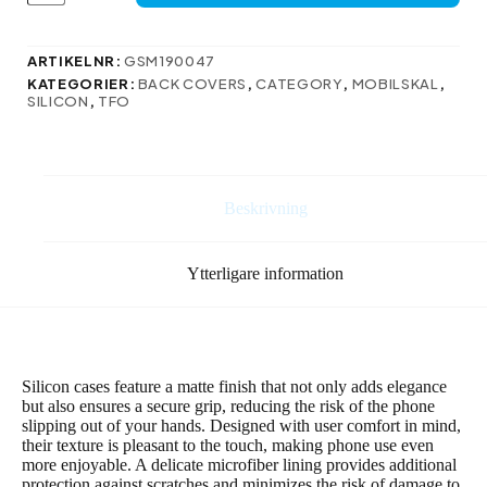
Xiaomi
15
Pro
ARTIKELNR:
GSM190047
i
KATEGORIER:
BACK COVERS
,
CATEGORY
,
MOBILSKAL
,
mörkblå
SILICON
,
TFO
mängd
Beskrivning
Ytterligare information
Silicon cases feature a matte finish that not only adds elegance
but also ensures a secure grip, reducing the risk of the phone
slipping out of your hands. Designed with user comfort in mind,
their texture is pleasant to the touch, making phone use even
more enjoyable. A delicate microfiber lining provides additional
protection against scratches and minimizes the risk of damage to