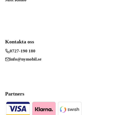
Kontakta oss
0727-190 180
info@nymobil.se
Partners