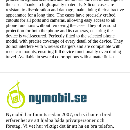
the case. Thanks to high-quality materials, Silicon cases are
resistant to discoloration and damage, maintaining their attractive
appearance for a long time. The cases have precisely crafted
cutouts for all ports and cameras, allowing easy access to all
phone functions without removing the case. They offer solid
protection for both the phone and its cameras, ensuring the
device is well-secured. Perfectly fitted to the selected phone
model, with precise coverage of every detail of the device. They
do not interfere with wireless chargers and are compatible with
most car mounts, ensuring full device functionality even during
travel. Available in several color options with a matte finish.
Nymobil har funnits sedan 2007, och vi har en bred
erfarenhet av att hjälpa båda privatpersoner och
företag. Vi vet hur viktigt det är att ha en bra telefon,