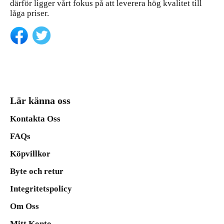
därför ligger vårt fokus på att leverera hög kvalitet till
låga priser.
Lär känna oss
Kontakta Oss
FAQs
Köpvillkor
Byte och retur
Integritetspolicy
Om Oss
Mitt Konto