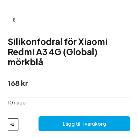
Silikonfodral för Xiaomi
Redmi A3 4G (Global)
mörkblå
168
kr
10 i lager
Silikonfodral
Lägg till i varukorg
för
Xiaomi