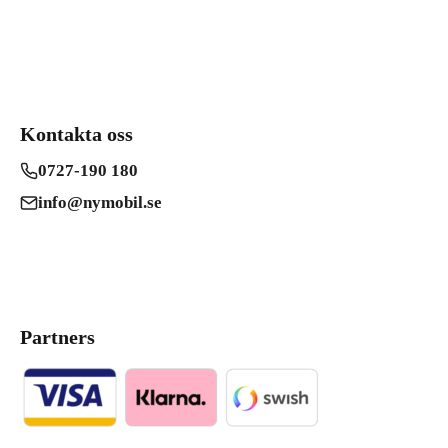
Kontakta oss
0727-190 180
info@nymobil.se
Partners