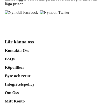
låga priser.
Lär känna oss
Kontakta Oss
FAQs
Köpvillkor
Byte och retur
Integritetspolicy
Om Oss
Mitt Konto