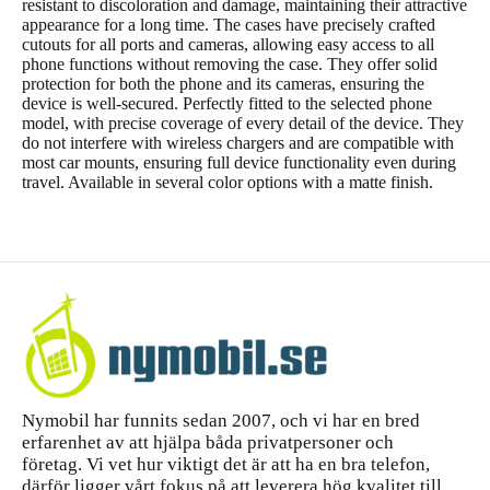
resistant to discoloration and damage, maintaining their attractive
appearance for a long time. The cases have precisely crafted
cutouts for all ports and cameras, allowing easy access to all
phone functions without removing the case. They offer solid
protection for both the phone and its cameras, ensuring the
device is well-secured. Perfectly fitted to the selected phone
model, with precise coverage of every detail of the device. They
do not interfere with wireless chargers and are compatible with
most car mounts, ensuring full device functionality even during
travel. Available in several color options with a matte finish.
Nymobil har funnits sedan 2007, och vi har en bred
erfarenhet av att hjälpa båda privatpersoner och
företag. Vi vet hur viktigt det är att ha en bra telefon,
därför ligger vårt fokus på att leverera hög kvalitet till