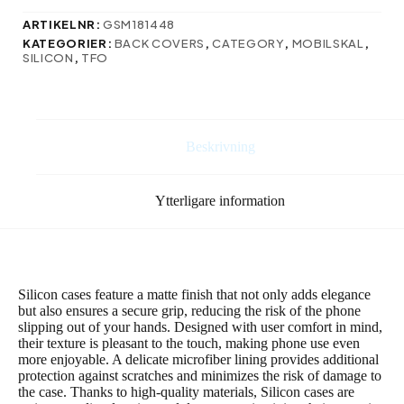
Redmi
A3
ARTIKELNR:
GSM181448
4G
KATEGORIER:
BACK COVERS
,
CATEGORY
,
MOBILSKAL
,
(Global)
SILICON
,
TFO
mörkblå
mängd
Beskrivning
Ytterligare information
Silicon cases feature a matte finish that not only adds elegance
but also ensures a secure grip, reducing the risk of the phone
slipping out of your hands. Designed with user comfort in mind,
their texture is pleasant to the touch, making phone use even
more enjoyable. A delicate microfiber lining provides additional
protection against scratches and minimizes the risk of damage to
the case. Thanks to high-quality materials, Silicon cases are