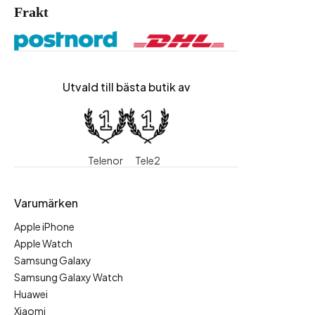
Frakt
Utvald till bästa butik av
Telenor
Tele2
Varumärken
Apple iPhone
Apple Watch
Samsung Galaxy
Samsung Galaxy Watch
Huawei
Xiaomi