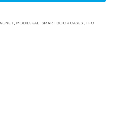
AGNET
,
MOBILSKAL
,
SMART BOOK CASES
,
TFO