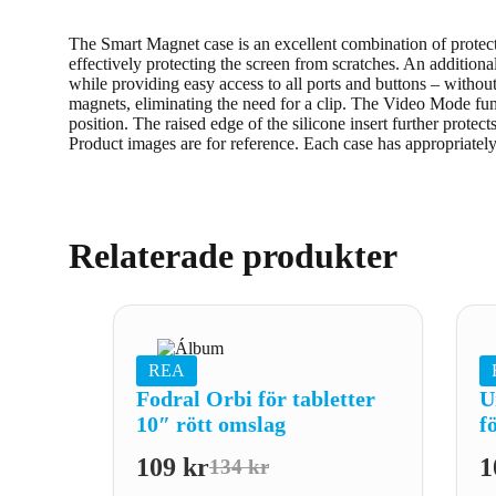
The Smart Magnet case is an excellent combination of protectio
effectively protecting the screen from scratches. An additiona
while providing easy access to all ports and buttons – witho
magnets, eliminating the need for a clip. The Video Mode func
position. The raised edge of the silicone insert further protect
Product images are for reference. Each case has appropriatel
Relaterade produkter
REA
Fodral Orbi för tabletter
U
10″ rött omslag
f
109
kr
1
134
kr
Det
Det