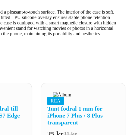
a pleasant-to-touch surface. The interior of the case is soft,
y fitted TPU silicone overlay ensures stable phone retention
he case is equipped with a smart magnetic closure with hidden
nvenient stand for watching movies or photos in a horizontal
p the phone, maintaining its portability and aesthetics.
REA
al till
Tunt fodral 1 mm för
S7 Edge
iPhone 7 Plus / 8 Plus
transparent
25
kr
31
kr