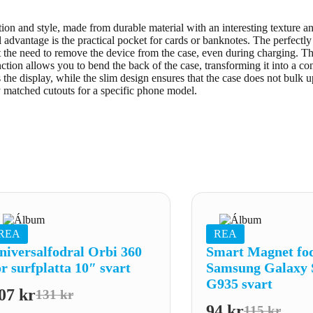
n and style, made from durable material with an interesting texture and 
l advantage is the practical pocket for cards or banknotes. The perfectl
ut the need to remove the device from the case, even during charging. T
tion allows you to bend the back of the case, transforming it into a co
s the display, while the slim design ensures that the case does not bulk u
y matched cutouts for a specific phone model.
REA
REA
niversalfodral Orbi 360
Smart Magnet fodr
ör surfplatta 10″ svart
Samsung Galaxy 
G935 svart
07
kr
131
kr
Det
Det
94
kr
115
kr