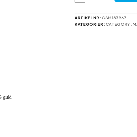
fodral
för
Samsung
Galaxy
ARTIKELNR:
GSM183967
M55
KATEGORIER:
CATEGORY
,
M
5G
guld
mängd