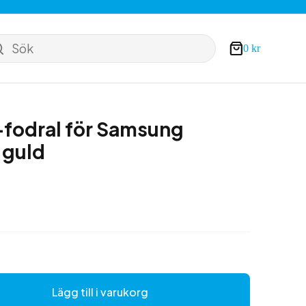
Sök
0
kr
Varukorg
fodral för Samsung
 guld
Lägg till i varukorg