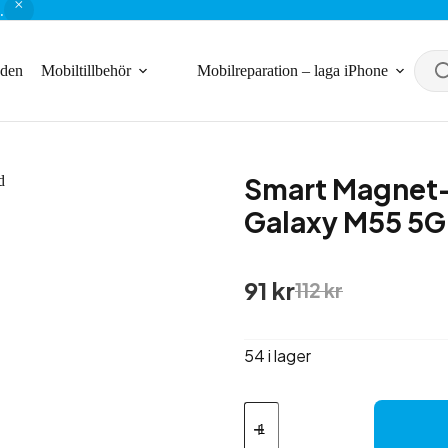
.
nden
Mobiltillbehör
Mobilreparation – laga iPhone
Smart Magnet-
Galaxy M55 5G
Det
Det
91
kr
112
kr
ursprungliga
nuvarande
priset
priset
var:
är:
54 i lager
112 kr.
91 kr.
Smart
Magnet-