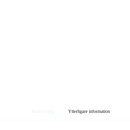
Beskrivning
Ytterligare information