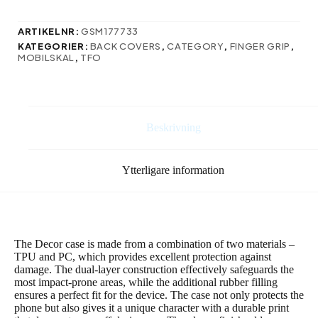
för
Samsung
ARTIKELNR:
GSM177733
Galaxy
KATEGORIER:
BACK COVERS
,
CATEGORY
,
FINGER GRIP
,
S24
MOBILSKAL
,
TFO
Ultra
i
lila
mängd
Beskrivning
Ytterligare information
The Decor case is made from a combination of two materials –
TPU and PC, which provides excellent protection against
damage. The dual-layer construction effectively safeguards the
most impact-prone areas, while the additional rubber filling
ensures a perfect fit for the device. The case not only protects the
phone but also gives it a unique character with a durable print