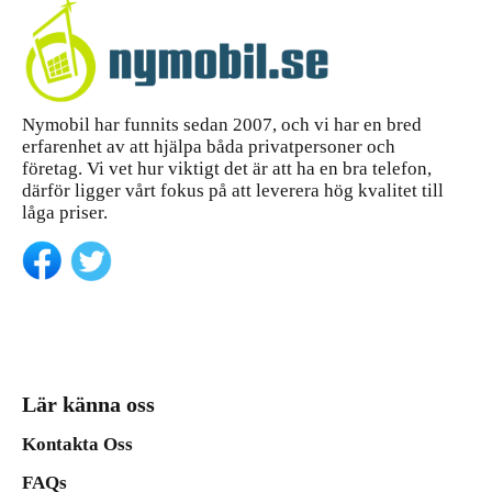
Nymobil har funnits sedan 2007, och vi har en bred
erfarenhet av att hjälpa båda privatpersoner och
företag. Vi vet hur viktigt det är att ha en bra telefon,
därför ligger vårt fokus på att leverera hög kvalitet till
låga priser.
Lär känna oss
Kontakta Oss
FAQs