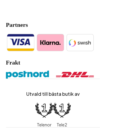
Partners
Frakt
Utvald till bästa butik av
Telenor
Tele2