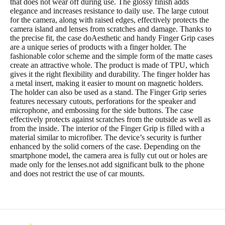
that does not wear off during use. The glossy finish adds
elegance and increases resistance to daily use. The large cutout
for the camera, along with raised edges, effectively protects the
camera island and lenses from scratches and damage. Thanks to
the precise fit, the case doAesthetic and handy Finger Grip cases
are a unique series of products with a finger holder. The
fashionable color scheme and the simple form of the matte cases
create an attractive whole. The product is made of TPU, which
gives it the right flexibility and durability. The finger holder has
a metal insert, making it easier to mount on magnetic holders.
The holder can also be used as a stand. The Finger Grip series
features necessary cutouts, perforations for the speaker and
microphone, and embossing for the side buttons. The case
effectively protects against scratches from the outside as well as
from the inside. The interior of the Finger Grip is filled with a
material similar to microfiber. The device’s security is further
enhanced by the solid corners of the case. Depending on the
smartphone model, the camera area is fully cut out or holes are
made only for the lenses.not add significant bulk to the phone
and does not restrict the use of car mounts.