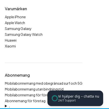
Varumärken
Apple iPhone
Apple Watch
Samsung Galaxy
Samsung Galaxy Watch
Huawei
Xiaomi
Abonnemang
Mobilabonnemang med obegränsad surf och 5G
Mobilabonnemang utan bindningstid
Mobilabonnemang för företag
Vi hjälper dig – chatta nu
24/7 Support
Abonnemang för företag
.