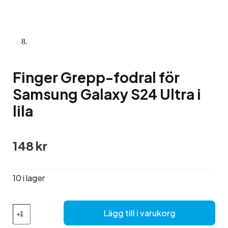
Finger Grepp-fodral för
Samsung Galaxy S24 Ultra i
lila
148
kr
10 i lager
Finger
Lägg till i varukorg
Grepp-
fodral