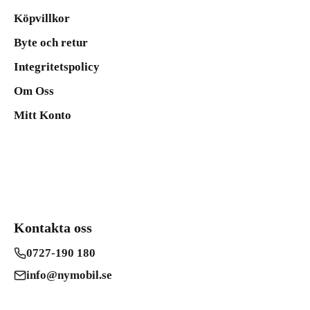
Köpvillkor
Byte och retur
Integritetspolicy
Om Oss
Mitt Konto
Kontakta oss
0727-190 180
info@nymobil.se